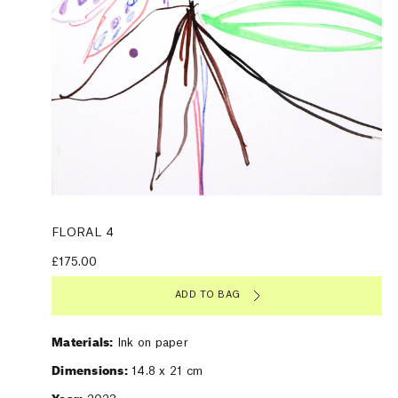
FLORAL 4
£175.00
ADD TO BAG
Materials:
Ink on paper
Dimensions:
14.8 x 21 cm