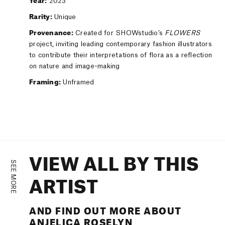
Year:
2023
Rarity:
Unique
Provenance:
Created for SHOWstudio’s
FLOWERS
project, inviting leading contemporary fashion illustrators
to contribute their interpretations of flora as a reflection
on nature and image-making
Framing:
Unframed
VIEW ALL BY THIS
SEE MORE
ARTIST
AND FIND OUT MORE ABOUT
ANJELICA ROSELYN