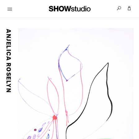
ANJELICA ROSELYN