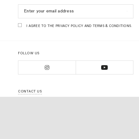
I AGREE TO THE PRIVACY POLICY AND TERMS & CONDITIONS.
FOLLOW US
CONTACT US
FAQS
TERMS & CONDITIONS