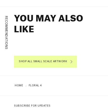
YOU MAY ALSO
RECOMMENDATIONS
LIKE
SHOP ALL SMALL SCALE ARTWORK
HOME
.
FLORAL 4
SUBSCRIBE FOR UPDATES